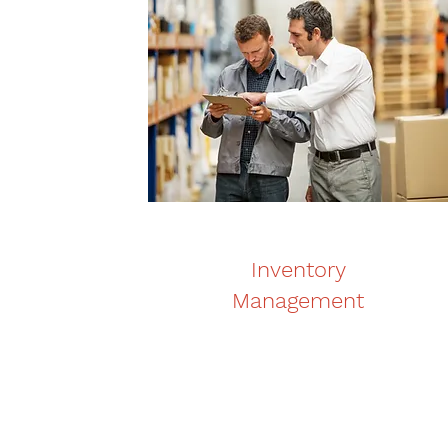
Inventory
Management