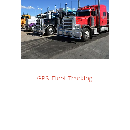
GPS Fleet Tracking