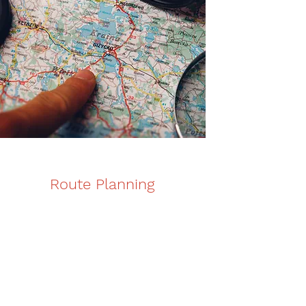
Route Planning