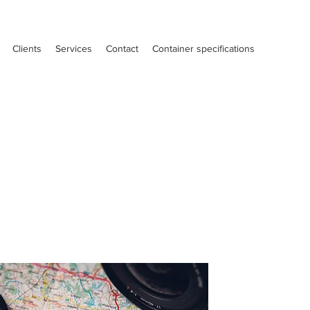
Clients
Services
Contact
Container specifications