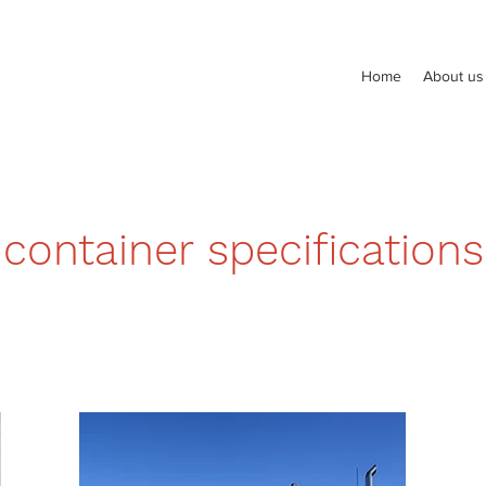
Home
About us
container specifications